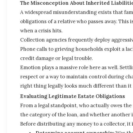
The Misconception About Inherited Liabiliti
A widespread misunderstanding exists that fami
obligations of a relative who passes away. This is
when a crisis hits.
Collection agencies frequently deploy aggressi
Phone calls to grieving households exploit a lac
credit damage or legal trouble.
Emotion plays a massive role here as well. Settlin
respect or a way to maintain control during chao
right thing legally looks much different than it
Evaluating Legitimate Estate Obligations
From a legal standpoint, who actually owes the
the category of the loan, and whether another i
Before distributing any money to a collector, it 
Determine account ownership:
 Was the