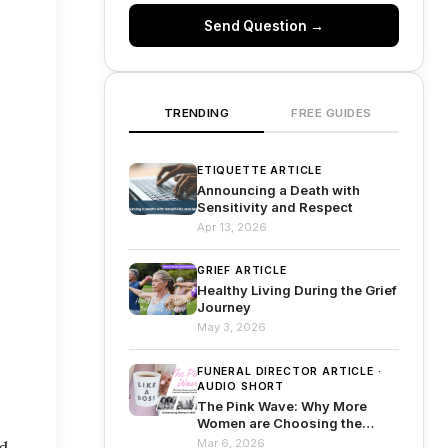
Send Question →
TRENDING
FREE GUIDES
ETIQUETTE ARTICLE
Announcing a Death with
Sensitivity and Respect
Apr 13, 2026
GRIEF ARTICLE
Healthy Living During the Grief
Journey
May 3, 2026
FUNERAL DIRECTOR ARTICLE ·
AUDIO SHORT
The Pink Wave: Why More
Women are Choosing the
Funeral Profession Than Ever
Mar 6, 2026
d 