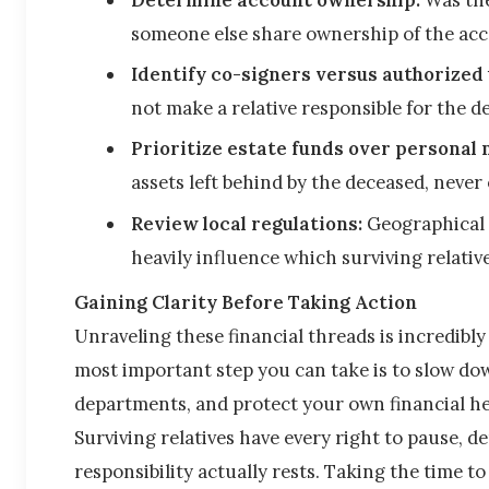
someone else share ownership of the ac
Identify co-signers versus authorized 
not make a relative responsible for the d
Prioritize estate funds over personal
assets left behind by the deceased, never 
Review local regulations:
 Geographical 
heavily influence which surviving relatives
Gaining Clarity Before Taking Action
Unraveling these financial threads is incredibl
most important step you can take is to slow down
departments, and protect your own financial he
Surviving relatives have every right to pause, d
responsibility actually rests. Taking the time t