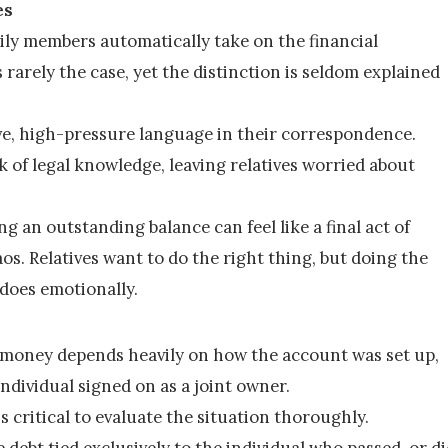
es
ly members automatically take on the financial 
 rarely the case, yet the distinction is seldom explained 
ve, high-pressure language in their correspondence. 
k of legal knowledge, leaving relatives worried about 
g an outstanding balance can feel like a final act of 
s. Relatives want to do the right thing, but doing the 
 does emotionally.
 money depends heavily on how the account was set up, 
ndividual signed on as a joint owner.
is critical to evaluate the situation thoroughly.
 debt tied exclusively to the individual who passed, or di