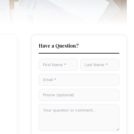
Have a Question?