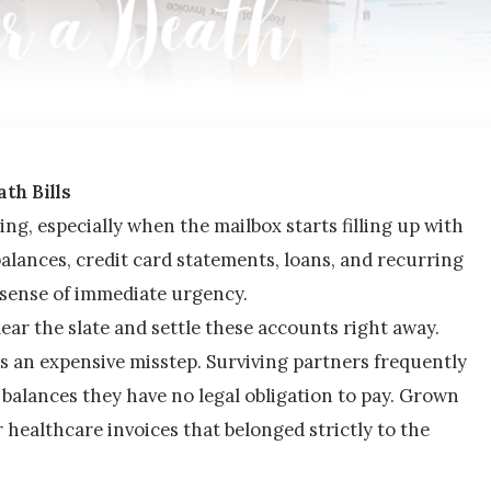
th Bills
ng, especially when the mailbox starts filling up with 
alances, credit card statements, loans, and recurring 
se sense of immediate urgency.
clear the slate and settle these accounts right away.
 an expensive misstep. Surviving partners frequently 
balances they have no legal obligation to pay. Grown 
 healthcare invoices that belonged strictly to the 