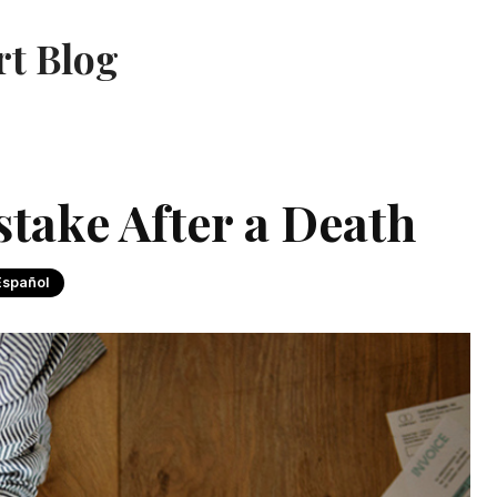
rt Blog
take After a Death
Español