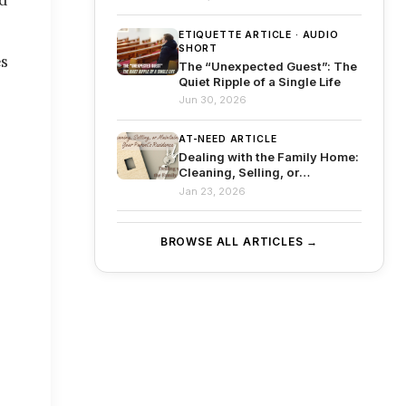
Before
ETIQUETTE ARTICLE · AUDIO
SHORT
s 
The “Unexpected Guest”: The
Quiet Ripple of a Single Life
Jun 30, 2026
AT-NEED ARTICLE
Dealing with the Family Home:
Cleaning, Selling, or
Maintaining Your Parent’s
Jan 23, 2026
Residence
BROWSE ALL ARTICLES →