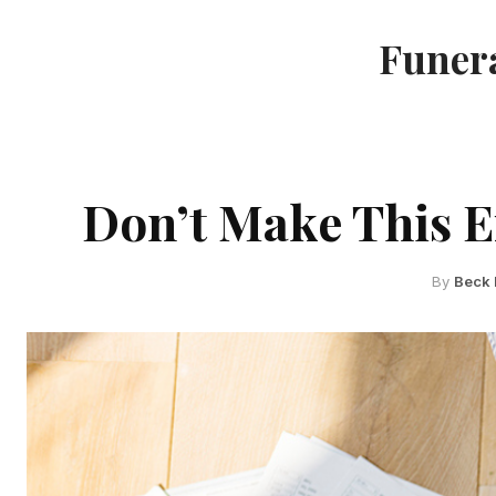
Funera
Don’t Make This E
By
Beck 