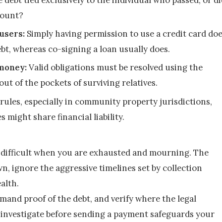
count?
users:
 Simply having permission to use a credit card doe
ebt, whereas co-signing a loan usually does.
 money:
 Valid obligations must be resolved using the 
out of the pockets of surviving relatives.
rules, especially in community property jurisdictions, 
 might share financial liability.
y difficult when you are exhausted and mourning. The 
, ignore the aggressive timelines set by collection 
alth.
emand proof of the debt, and verify where the legal 
o investigate before sending a payment safeguards your 