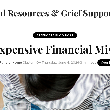
l Resources & Grief Suppo
AFTERCARE BLOG POST
xpensive Financial Mis
Funeral Home
·
Clayton, GA
·
Thursday, June 4, 2026
·
3 min read
·
en 