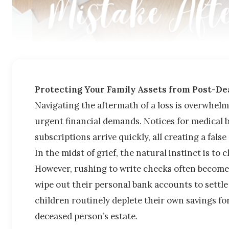
Protecting Your Family Assets from Post-Dea
Navigating the aftermath of a loss is overwhelmi
urgent financial demands. Notices for medical b
subscriptions arrive quickly, all creating a fal
In the midst of grief, the natural instinct is to 
However, rushing to write checks often becomes
wipe out their personal bank accounts to settle 
children routinely deplete their own savings for
deceased person’s estate.