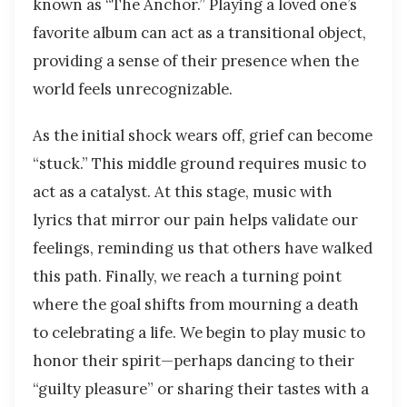
known as “The Anchor.” Playing a loved one’s
favorite album can act as a transitional object,
providing a sense of their presence when the
world feels unrecognizable.
As the initial shock wears off, grief can become
“stuck.” This middle ground requires music to
act as a catalyst. At this stage, music with
lyrics that mirror our pain helps validate our
feelings, reminding us that others have walked
this path. Finally, we reach a turning point
where the goal shifts from mourning a death
to celebrating a life. We begin to play music to
honor their spirit—perhaps dancing to their
“guilty pleasure” or sharing their tastes with a