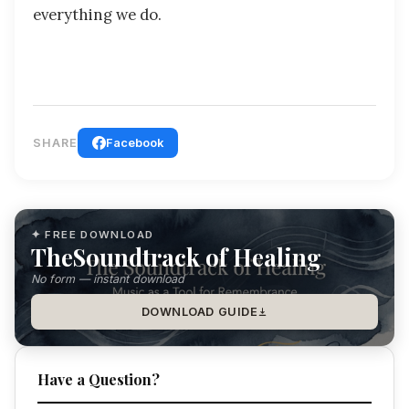
everything we do.
SHARE
Facebook
✦ FREE DOWNLOAD
TheSoundtrack of Healing
No form — instant download
DOWNLOAD GUIDE
Have a Question?