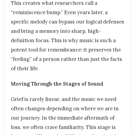
This creates what researchers call a
“reminiscence bump.” Even years later, a
specific melody can bypass our logical defenses
and bring a memory into sharp, high-
definition focus. This is why music is such a
potent tool for remembrance: it preserves the
“feeling” of a person rather than just the facts
of their life.
Moving Through the Stages of Sound
Grief is rarely linear, and the music we need
often changes depending on where we are in
our journey. In the immediate aftermath of
loss, we often crave familiarity. This stage is