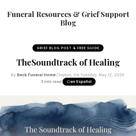
Funeral Resources & Grief Support
Blog
GRIEF BLOG POST & FREE GUIDE
TheSoundtrack of Healing
By
Beck Funeral Home
·
Clayton, GA
·
Tuesday, May 12, 2026
·
3 min read
·
en Español