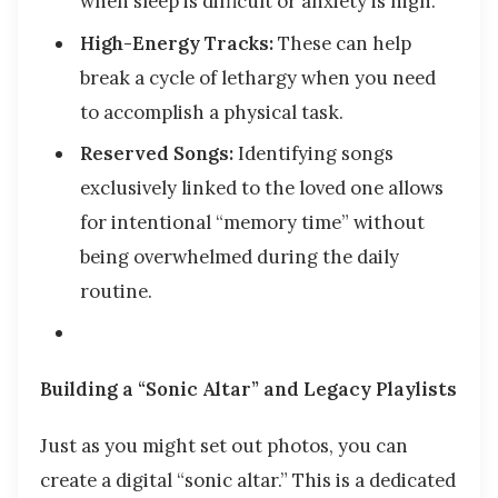
when sleep is difficult or anxiety is high.
High-Energy Tracks:
These can help
break a cycle of lethargy when you need
to accomplish a physical task.
Reserved Songs:
Identifying songs
exclusively linked to the loved one allows
for intentional “memory time” without
being overwhelmed during the daily
routine.
Building a “Sonic Altar” and Legacy Playlists
Just as you might set out photos, you can
create a digital “sonic altar.” This is a dedicated