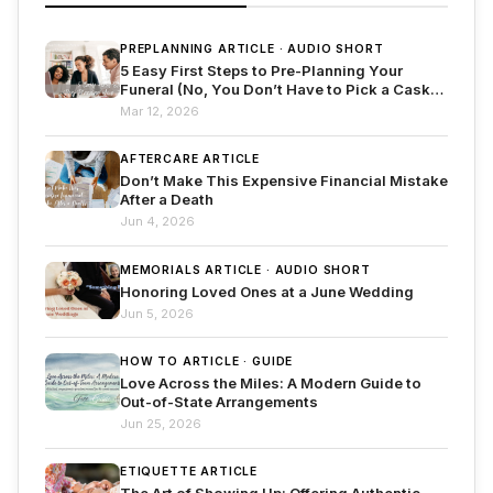
PREPLANNING ARTICLE · AUDIO SHORT
5 Easy First Steps to Pre-Planning Your
Funeral (No, You Don’t Have to Pick a Casket
Yet!)
Mar 12, 2026
AFTERCARE ARTICLE
Don’t Make This Expensive Financial Mistake
After a Death
Jun 4, 2026
MEMORIALS ARTICLE · AUDIO SHORT
Honoring Loved Ones at a June Wedding
Jun 5, 2026
HOW TO ARTICLE · GUIDE
Love Across the Miles: A Modern Guide to
Out-of-State Arrangements
Jun 25, 2026
ETIQUETTE ARTICLE