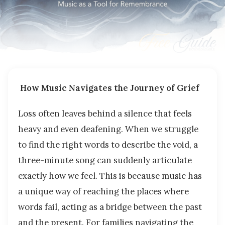
How Music Navigates the Journey of Grief
Loss often leaves behind a silence that feels
heavy and even deafening. When we struggle
to find the right words to describe the void, a
three-minute song can suddenly articulate
exactly how we feel. This is because music has
a unique way of reaching the places where
words fail, acting as a bridge between the past
and the present. For families navigating the