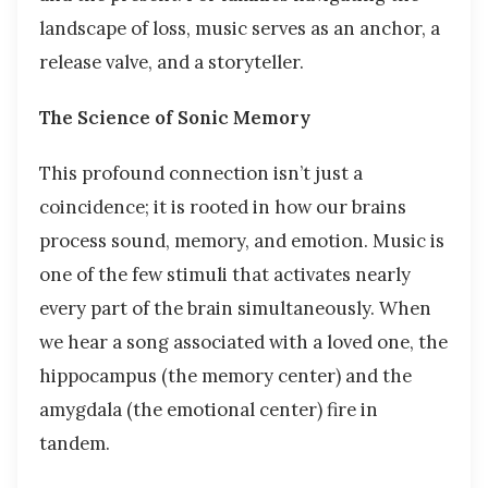
landscape of loss, music serves as an anchor, a
release valve, and a storyteller.
The Science of Sonic Memory
This profound connection isn’t just a
coincidence; it is rooted in how our brains
process sound, memory, and emotion. Music is
one of the few stimuli that activates nearly
every part of the brain simultaneously. When
we hear a song associated with a loved one, the
hippocampus (the memory center) and the
amygdala (the emotional center) fire in
tandem.