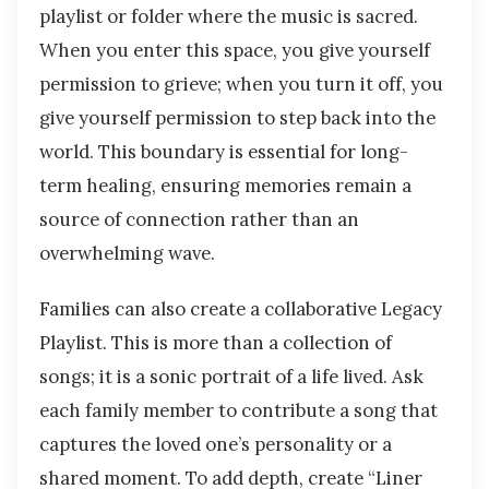
playlist or folder where the music is sacred.
When you enter this space, you give yourself
permission to grieve; when you turn it off, you
give yourself permission to step back into the
world. This boundary is essential for long-
term healing, ensuring memories remain a
source of connection rather than an
overwhelming wave.
Families can also create a collaborative Legacy
Playlist. This is more than a collection of
songs; it is a sonic portrait of a life lived. Ask
each family member to contribute a song that
captures the loved one’s personality or a
shared moment. To add depth, create “Liner