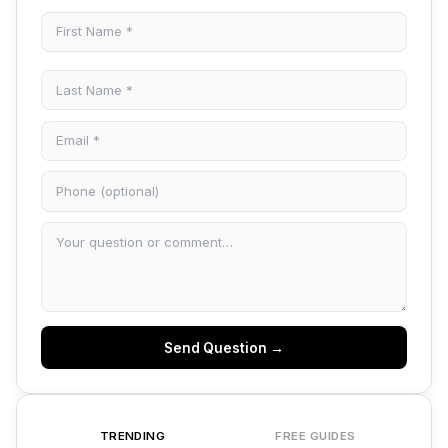
Send Question →
TRENDING
FREE GUIDES