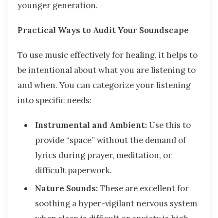
younger generation.
Practical Ways to Audit Your Soundscape
To use music effectively for healing, it helps to
be intentional about what you are listening to
and when. You can categorize your listening
into specific needs:
Instrumental and Ambient:
Use this to
provide “space” without the demand of
lyrics during prayer, meditation, or
difficult paperwork.
Nature Sounds:
These are excellent for
soothing a hyper-vigilant nervous system