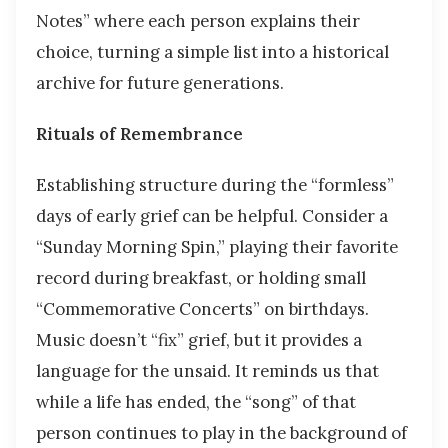
Notes” where each person explains their
choice, turning a simple list into a historical
archive for future generations.
Rituals of Remembrance
Establishing structure during the “formless”
days of early grief can be helpful. Consider a
“Sunday Morning Spin,” playing their favorite
record during breakfast, or holding small
“Commemorative Concerts” on birthdays.
Music doesn’t “fix” grief, but it provides a
language for the unsaid. It reminds us that
while a life has ended, the “song” of that
person continues to play in the background of