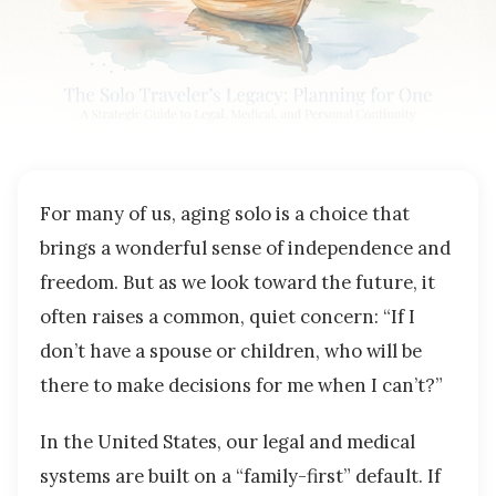
For many of us, aging solo is a choice that
brings a wonderful sense of independence and
freedom. But as we look toward the future, it
often raises a common, quiet concern: “If I
don’t have a spouse or children, who will be
there to make decisions for me when I can’t?”
In the United States, our legal and medical
systems are built on a “family-first” default. If