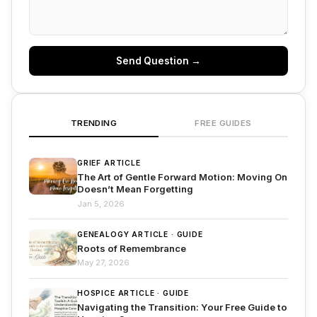
Send Question →
TRENDING
FREE GUIDES
GRIEF ARTICLE
The Art of Gentle Forward Motion: Moving On
Doesn’t Mean Forgetting
Jan 5, 2026
GENEALOGY ARTICLE · GUIDE
Roots of Remembrance
May 27, 2026
HOSPICE ARTICLE · GUIDE
Navigating the Transition: Your Free Guide to