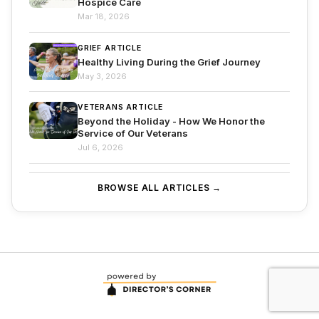
Hospice Care
Mar 18, 2026
GRIEF ARTICLE
Healthy Living During the Grief Journey
May 3, 2026
VETERANS ARTICLE
Beyond the Holiday - How We Honor the
Service of Our Veterans
Jul 6, 2026
BROWSE ALL ARTICLES →