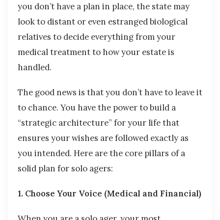
you don’t have a plan in place, the state may
look to distant or even estranged biological
relatives to decide everything from your
medical treatment to how your estate is
handled.
The good news is that you don’t have to leave it
to chance. You have the power to build a
“strategic architecture” for your life that
ensures your wishes are followed exactly as
you intended. Here are the core pillars of a
solid plan for solo agers:
1. Choose Your Voice (Medical and Financial)
When you are a solo ager, your most