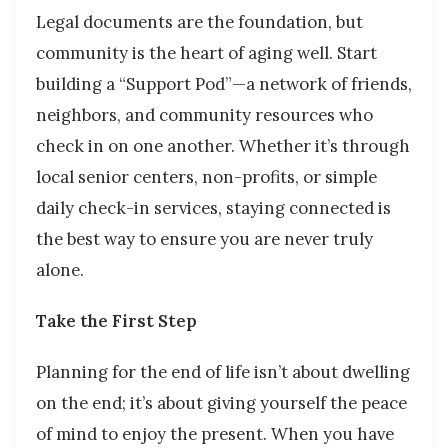
Legal documents are the foundation, but
community is the heart of aging well. Start
building a “Support Pod”—a network of friends,
neighbors, and community resources who
check in on one another. Whether it’s through
local senior centers, non-profits, or simple
daily check-in services, staying connected is
the best way to ensure you are never truly
alone.
Take the First Step
Planning for the end of life isn’t about dwelling
on the end; it’s about giving yourself the peace
of mind to enjoy the present. When you have