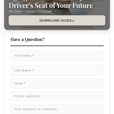
Driver’s Seat of Your Future
No form — instant download
DOWNLOAD GUIDE
Have a Question?