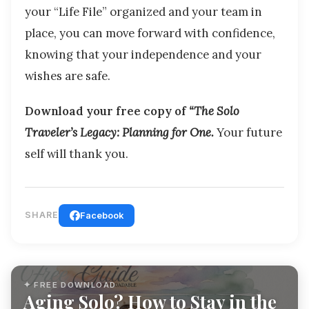
your “Life File” organized and your team in
place, you can move forward with confidence,
knowing that your independence and your
wishes are safe.
Download your free copy of
“The Solo
Traveler’s Legacy: Planning for One.
Your future
self will thank you.
SHARE
Facebook
✦ FREE DOWNLOAD
Aging Solo? How to Stay in the