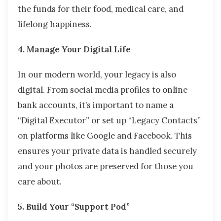
the funds for their food, medical care, and
lifelong happiness.
4. Manage Your Digital Life
In our modern world, your legacy is also
digital. From social media profiles to online
bank accounts, it’s important to name a
“Digital Executor” or set up “Legacy Contacts”
on platforms like Google and Facebook. This
ensures your private data is handled securely
and your photos are preserved for those you
care about.
5. Build Your “Support Pod”