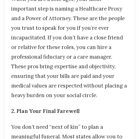
important step is naming a Healthcare Proxy
and a Power of Attorney. These are the people
you trust to speak for you if you’re ever
incapacitated. If you don’t have a close friend
or relative for these roles, you can hire a
professional fiduciary or a care manager.
These pros bring expertise and objectivity,
ensuring that your bills are paid and your
medical values are respected without placing a
heavy burden on your social circle.
2. Plan Your Final Farewell
You don’t need “next of kin” to plan a
meaningful funeral. Most states allow you to