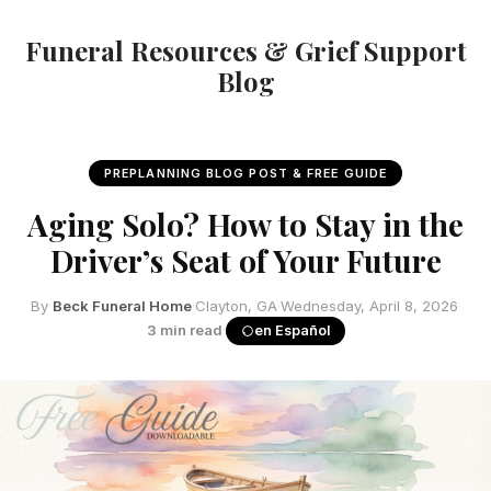
Funeral Resources & Grief Support
Blog
PREPLANNING BLOG POST & FREE GUIDE
Aging Solo? How to Stay in the
Driver’s Seat of Your Future
By
Beck Funeral Home
·
Clayton, GA
·
Wednesday, April 8, 2026
·
3 min read
·
en Español