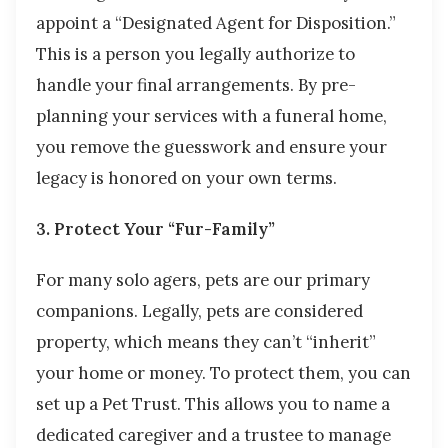
appoint a “Designated Agent for Disposition.”
This is a person you legally authorize to
handle your final arrangements. By pre-
planning your services with a funeral home,
you remove the guesswork and ensure your
legacy is honored on your own terms.
3. Protect Your “Fur-Family”
For many solo agers, pets are our primary
companions. Legally, pets are considered
property, which means they can’t “inherit”
your home or money. To protect them, you can
set up a Pet Trust. This allows you to name a
dedicated caregiver and a trustee to manage