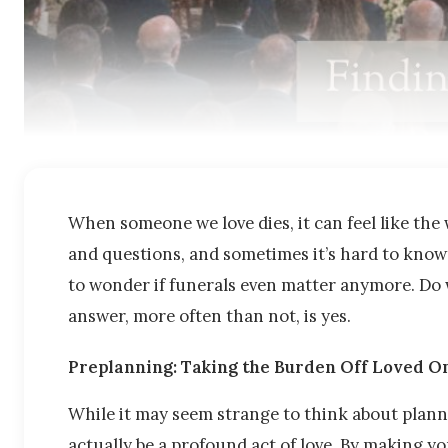
When someone we love dies, it can feel like the w
and questions, and sometimes it’s hard to know 
to wonder if funerals even matter anymore. Do 
answer, more often than not, is yes.
Preplanning: Taking the Burden Off Loved O
While it may seem strange to think about plann
actually be a profound act of love. By making y