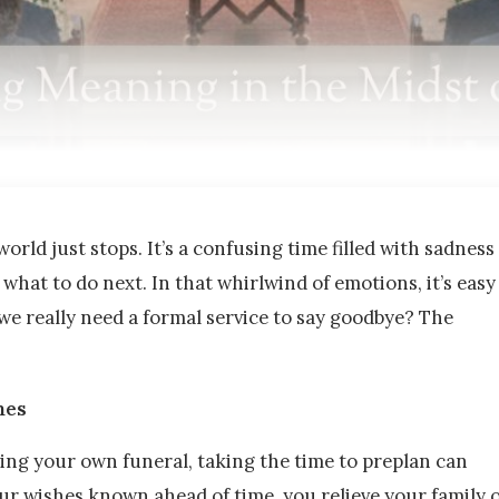
orld just stops. It’s a confusing time filled with sadness
what to do next. In that whirlwind of emotions, it’s easy
we really need a formal service to say goodbye? The
nes
ing your own funeral, taking the time to preplan can
our wishes known ahead of time, you relieve your family 