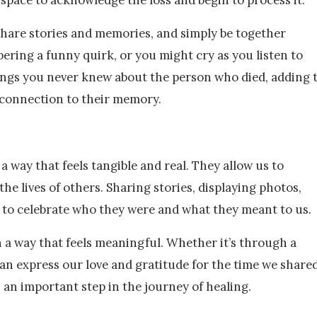
o share stories and memories, and simply be together
ering a funny quirk, or you might cry as you listen to
hings you never knew about the person who died, adding 
 connection to their memory.
a way that feels tangible and real. They allow us to
he lives of others. Sharing stories, displaying photos,
ys to celebrate who they were and what they meant to us.
n a way that feels meaningful. Whether it’s through a
can express our love and gratitude for the time we shared
s an important step in the journey of healing.