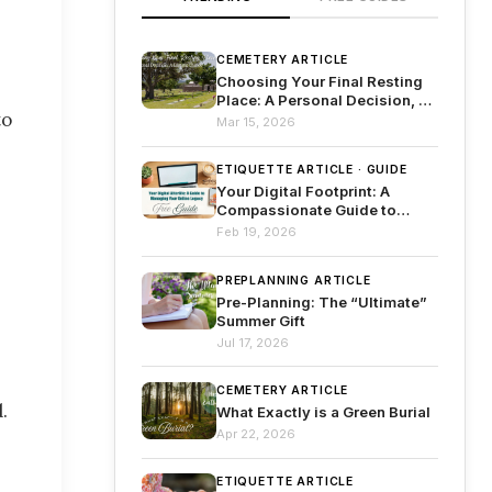
CEMETERY ARTICLE
Choosing Your Final Resting
Place: A Personal Decision, A
to
Lasting Legacy
Mar 15, 2026
ETIQUETTE ARTICLE · GUIDE
Your Digital Footprint: A
Compassionate Guide to
Managing Your Online Legacy
Feb 19, 2026
PREPLANNING ARTICLE
Pre-Planning: The “Ultimate”
Summer Gift
Jul 17, 2026
CEMETERY ARTICLE
.
What Exactly is a Green Burial
Apr 22, 2026
ETIQUETTE ARTICLE