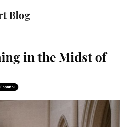
rt Blog
ing in the Midst of
 Español