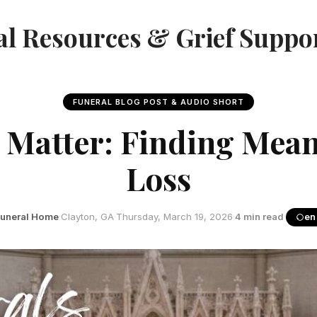
l Resources & Grief Suppo
FUNERAL BLOG POST & AUDIO SHORT
 Matter: Finding Mean
Loss
Funeral Home
·
Clayton, GA
·
Thursday, March 19, 2026
·
4 min read
·
en