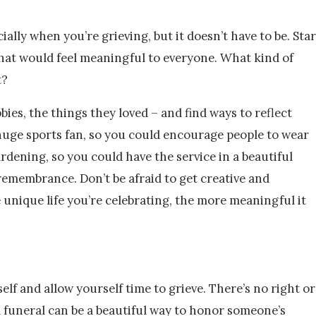
ally when you’re grieving, but it doesn’t have to be. Star
what would feel meaningful to everyone. What kind of
t?
bies, the things they loved – and find ways to reflect
 huge sports fan, so you could encourage people to wear
ardening, so you could have the service in a beautiful
 remembrance. Don’t be afraid to get creative and
e unique life you’re celebrating, the more meaningful it
lf and allow yourself time to grieve. There’s no right or
A funeral can be a beautiful way to honor someone’s