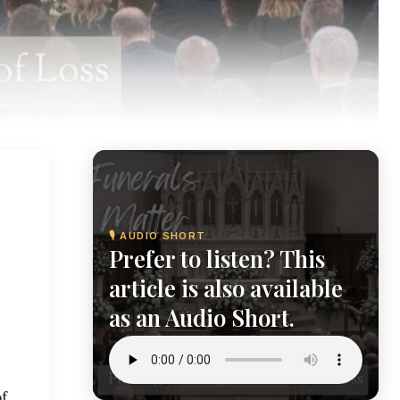
🎙 AUDIO SHORT
Prefer to listen? This
article is also available
as an Audio Short.
of