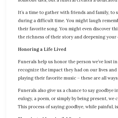
It’s a time to gather with friends and family, t
during a difficult time. You might laugh rememb
their favorite song. You might even discover t
the richness of their story and deepening your
Honoring a Life Lived
Funerals help us honor the person we’ve lost in 
recognize the impact they had on our lives and t
playing their favorite music – these are all wa
Funerals also give us a chance to say goodbye i
eulogy, a poem, or simply by being present, we 
This process of saying goodbye, while painful, i