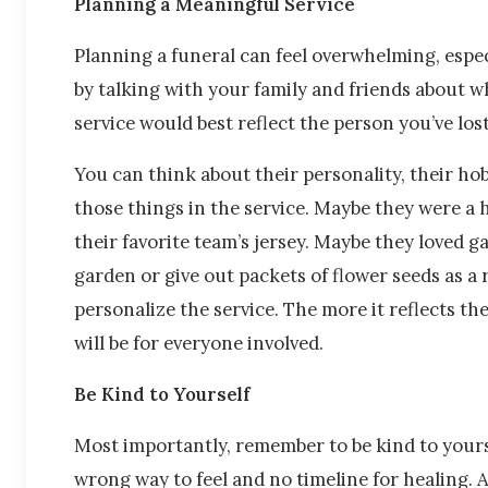
Planning a Meaningful Service
Planning a funeral can feel overwhelming, especi
by talking with your family and friends about 
service would best reflect the person you’ve los
You can think about their personality, their hob
those things in the service. Maybe they were a
their favorite team’s jersey. Maybe they loved g
garden or give out packets of flower seeds as a
personalize the service. The more it reflects th
will be for everyone involved.
Be Kind to Yourself
Most importantly, remember to be kind to yourse
wrong way to feel and no timeline for healing. 