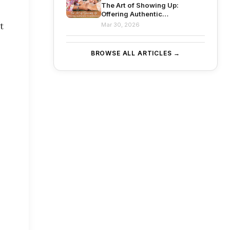
The Art of Showing Up:
Offering Authentic
Condolences
t
Mar 30, 2026
BROWSE ALL ARTICLES →