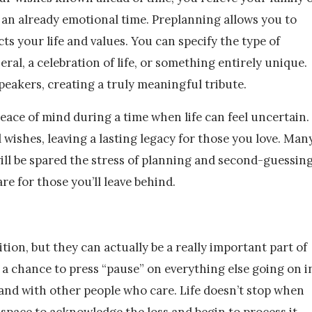
 an already emotional time. Preplanning allows you to
cts your life and values. You can specify the type of
neral, a celebration of life, or something entirely unique.
peakers, creating a truly meaningful tribute.
peace of mind during a time when life can feel uncertain.
l wishes, leaving a lasting legacy for those you love. Man
ill be spared the stress of planning and second-guessin
care for those you’ll leave behind.
ion, but they can actually be a really important part of
 a chance to press “pause” on everything else going on i
s and with other people who care. Life doesn’t stop when
 space to acknowledge the loss and begin to process it.