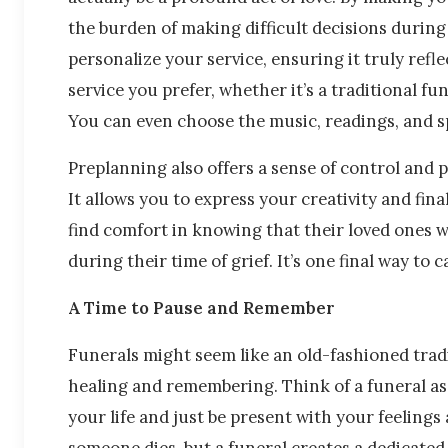
the burden of making difficult decisions during
personalize your service, ensuring it truly refle
service you prefer, whether it’s a traditional fu
You can even choose the music, readings, and s
Preplanning also offers a sense of control and 
It allows you to express your creativity and fina
find comfort in knowing that their loved ones w
during their time of grief. It’s one final way to 
A Time to Pause and Remember
Funerals might seem like an old-fashioned tradit
healing and remembering. Think of a funeral as
your life and just be present with your feeling
someone dies, but a funeral creates a dedicated