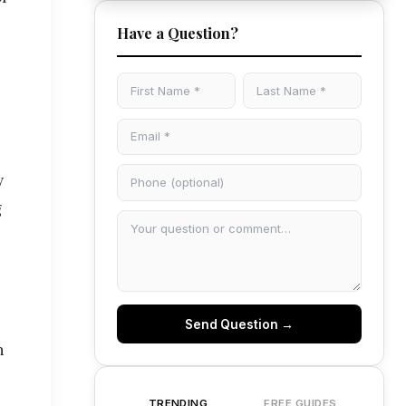
Have a Question?
y
g
Send Question →
n
TRENDING
FREE GUIDES