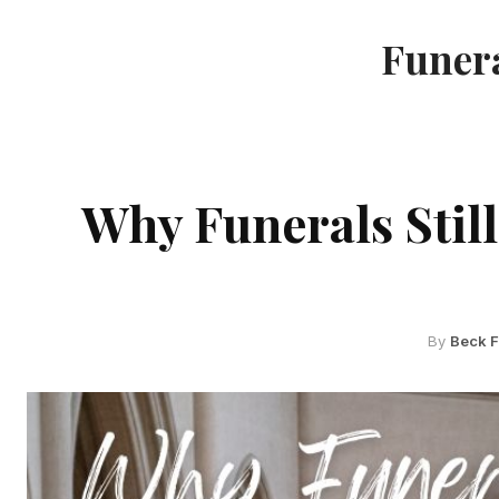
Funera
Why Funerals Still
By
Beck 