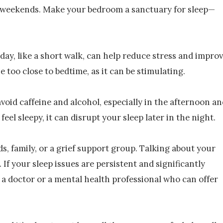
n weekends. Make your bedroom a sanctuary for sleep—
day, like a short walk, can help reduce stress and impro
e too close to bedtime, as it can be stimulating.
avoid caffeine and alcohol, especially in the afternoon a
eel sleepy, it can disrupt your sleep later in the night.
ds, family, or a grief support group. Talking about your
If your sleep issues are persistent and significantly
h a doctor or a mental health professional who can offer