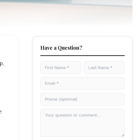
Have a Question?
p,
e