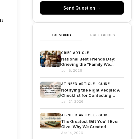
Send Question →
an
TRENDING
FREE GUIDES
GRIEF ARTICLE
National Best Friends Day:
Grieving the “Family We
Choose”
Jun 8, 2026
AT-NEED ARTICLE · GUIDE
Notifying the Right People: A
Checklist for Contacting
Family, Friends, and
Jan 21, 2026
Institutions
AT-NEED ARTICLE · GUIDE
The Greatest Gift You’ll Ever
Give: Why We Created
Apr 14, 2026