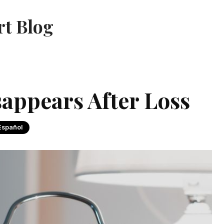
rt Blog
sappears After Loss
Español