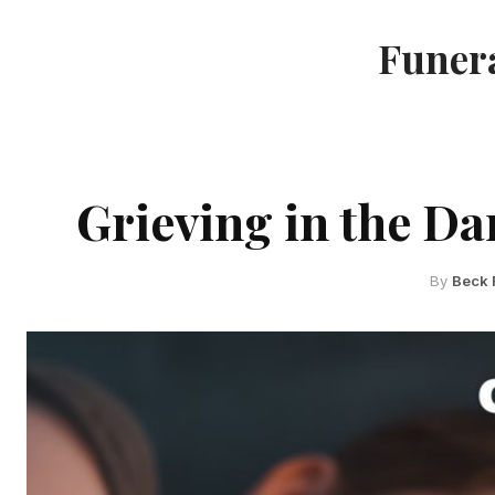
Funera
Grieving in the Da
By
Beck 