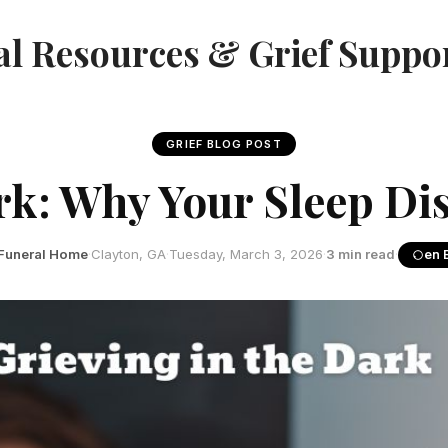
l Resources & Grief Suppo
GRIEF BLOG POST
rk: Why Your Sleep Di
Funeral Home
·
Clayton, GA
·
Tuesday, March 3, 2026
·
3 min read
·
en 