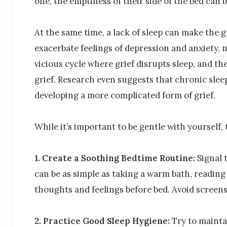
one, the emptiness of their side of the bed can 
At the same time, a lack of sleep can make the g
exacerbate feelings of depression and anxiety, m
vicious cycle where grief disrupts sleep, and t
grief. Research even suggests that chronic sleep
developing a more complicated form of grief.
While it’s important to be gentle with yourself, 
1. Create a Soothing Bedtime Routine:
Signal 
can be as simple as taking a warm bath, reading
thoughts and feelings before bed. Avoid screens
2. Practice Good Sleep Hygiene:
Try to mainta