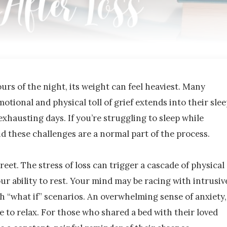
urs of the night, its weight can feel heaviest. Many
motional and physical toll of grief extends into their slee
exhausting days. If you’re struggling to sleep while
nd these challenges are a normal part of the process.
reet. The stress of loss can trigger a cascade of physical
ur ability to rest. Your mind may be racing with intrusiv
h “what if” scenarios. An overwhelming sense of anxiety,
le to relax. For those who shared a bed with their loved