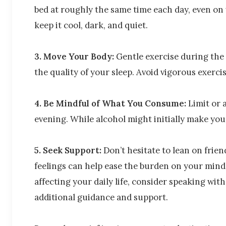
bed at roughly the same time each day, even o
keep it cool, dark, and quiet.
3. Move Your Body:
Gentle exercise during the 
the quality of your sleep. Avoid vigorous exercis
4. Be Mindful of What You Consume:
Limit or 
evening. While alcohol might initially make you f
5. Seek Support:
Don’t hesitate to lean on frien
feelings can help ease the burden on your mind. 
affecting your daily life, consider speaking wit
additional guidance and support.