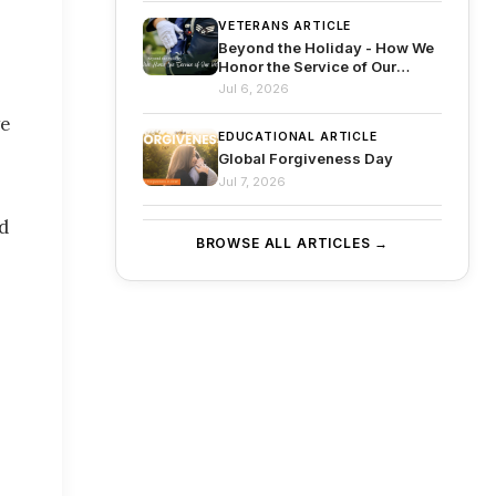
VETERANS ARTICLE
Beyond the Holiday - How We
Honor the Service of Our
Veterans
Jul 6, 2026
ve
EDUCATIONAL ARTICLE
Global Forgiveness Day
Jul 7, 2026
nd
BROWSE ALL ARTICLES →