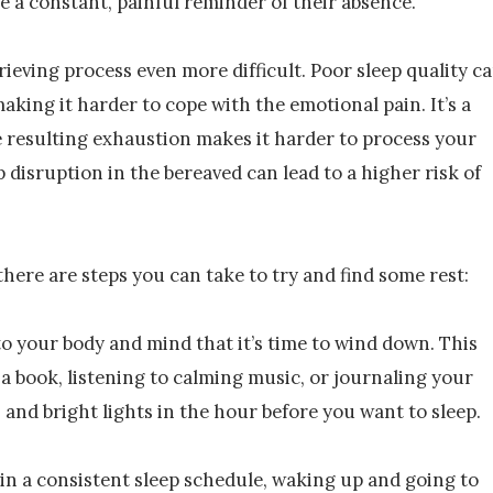
be a constant, painful reminder of their absence.
rieving process even more difficult. Poor sleep quality c
aking it harder to cope with the emotional pain. It’s a
he resulting exhaustion makes it harder to process your
 disruption in the bereaved can lead to a higher risk of
there are steps you can take to try and find some rest:
to your body and mind that it’s time to wind down. This
 a book, listening to calming music, or journaling your
 and bright lights in the hour before you want to sleep.
in a consistent sleep schedule, waking up and going to