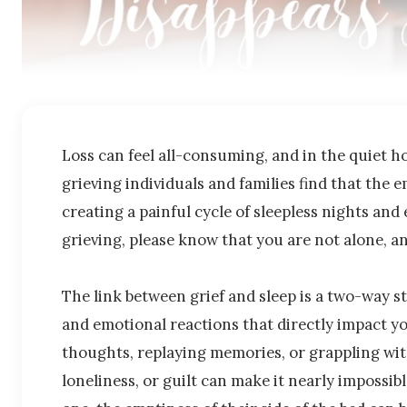
Loss can feel all-consuming, and in the quiet ho
grieving individuals and families find that the e
creating a painful cycle of sleepless nights and 
grieving, please know that you are not alone, a
The link between grief and sleep is a two-way st
and emotional reactions that directly impact yo
thoughts, replaying memories, or grappling wit
loneliness, or guilt can make it nearly impossib