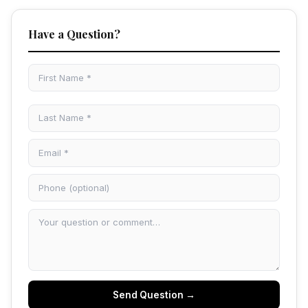
Have a Question?
Send Question →