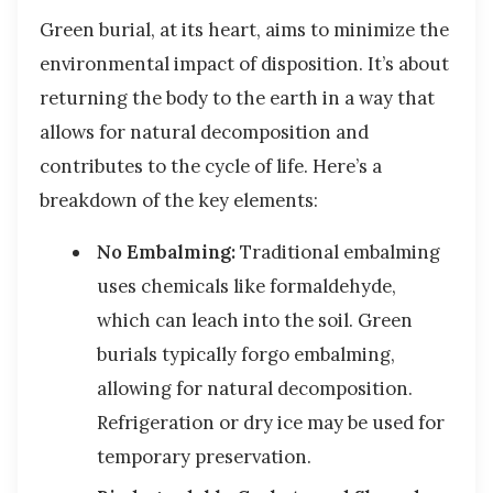
Green burial, at its heart, aims to minimize the
environmental impact of disposition. It’s about
returning the body to the earth in a way that
allows for natural decomposition and
contributes to the cycle of life. Here’s a
breakdown of the key elements:
No Embalming:
Traditional embalming
uses chemicals like formaldehyde,
which can leach into the soil. Green
burials typically forgo embalming,
allowing for natural decomposition.
Refrigeration or dry ice may be used for
temporary preservation.