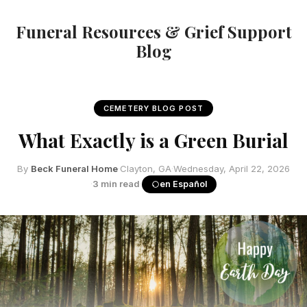
Funeral Resources & Grief Support
Blog
CEMETERY BLOG POST
What Exactly is a Green Burial
By
Beck Funeral Home
·
Clayton, GA
·
Wednesday, April 22, 2026
·
3 min read
·
en Español