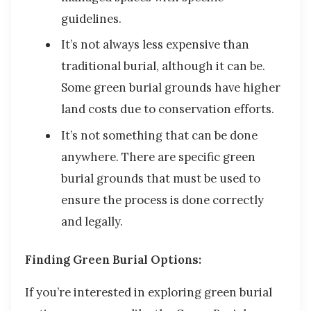
guidelines.
It’s not always less expensive than
traditional burial, although it can be.
Some green burial grounds have higher
land costs due to conservation efforts.
It’s not something that can be done
anywhere. There are specific green
burial grounds that must be used to
ensure the process is done correctly
and legally.
Finding Green Burial Options:
If you’re interested in exploring green burial