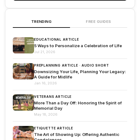
TRENDING
FREE GUIDES
EDUCATIONAL ARTICLE
5 Ways to Personalize a Celebration of LIfe
Jul 21, 2026
PREPLANNING ARTICLE · AUDIO SHORT
Downsizing Your Life, Planning Your Legacy:
A Guide for Midlife
Jan 16, 2026
VETERANS ARTICLE
More Than a Day Off: Honoring the Spirit of
Memorial Day
May 18, 2026
ETIQUETTE ARTICLE
The Art of Showing Up: Offering Authentic
Condolences