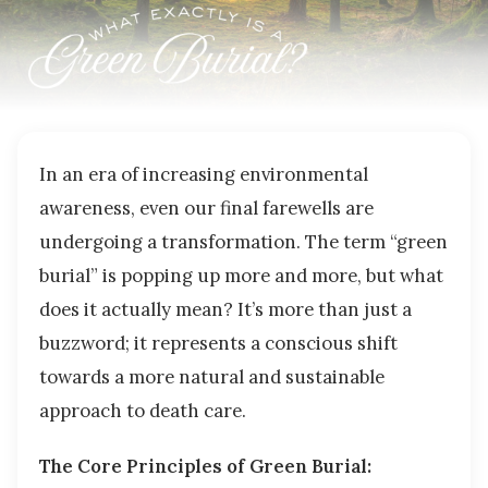
In an era of increasing environmental
awareness, even our final farewells are
undergoing a transformation. The term “green
burial” is popping up more and more, but what
does it actually mean? It’s more than just a
buzzword; it represents a conscious shift
towards a more natural and sustainable
approach to death care.
The Core Principles of Green Burial: