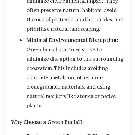
minimize environmental impact. They
often preserve natural habitats, avoid
the use of pesticides and herbicides, and
prioritize natural landscaping.
Minimal Environmental Disruption:
Green burial practices strive to
minimize disruption to the surrounding
ecosystem. This includes avoiding
concrete, metal, and other non-
biodegradable materials, and using
natural markers like stones or native
plants.
Why Choose a Green Burial?