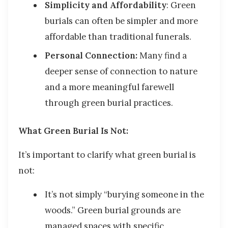
Simplicity and Affordability
:
Green
burials can often be simpler and more
affordable than traditional funerals.
Personal Connection:
Many find a
deeper sense of connection to nature
and a more meaningful farewell
through green burial practices.
What Green Burial Is Not:
It’s important to clarify what green burial is
not
:
It’s not simply “burying someone in the
woods.” Green burial grounds are
managed spaces with specific