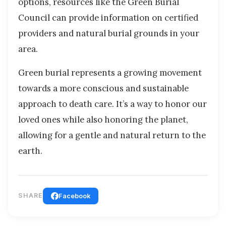
options, resources like the Green Burial
Council can provide information on certified
providers and natural burial grounds in your
area.
Green burial represents a growing movement
towards a more conscious and sustainable
approach to death care. It’s a way to honor our
loved ones while also honoring the planet,
allowing for a gentle and natural return to the
earth.
SHARE
Facebook