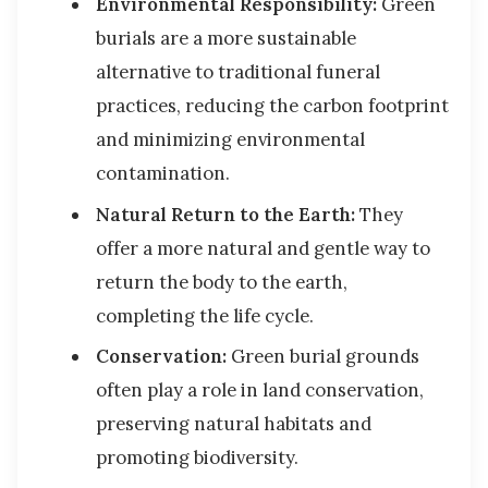
Environmental Responsibility:
Green
burials are a more sustainable
alternative to traditional funeral
practices, reducing the carbon footprint
and minimizing environmental
contamination.
Natural Return to the Earth:
They
offer a more natural and gentle way to
return the body to the earth,
completing the life cycle.
Conservation:
Green burial grounds
often play a role in land conservation,
preserving natural habitats and
promoting biodiversity.