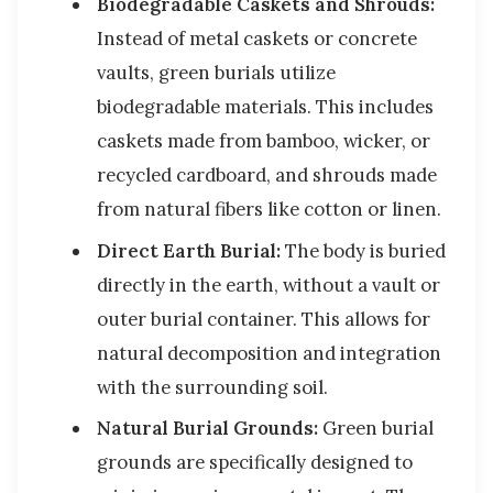
Biodegradable Caskets and Shrouds:
Instead of metal caskets or concrete
vaults, green burials utilize
biodegradable materials. This includes
caskets made from bamboo, wicker, or
recycled cardboard, and shrouds made
from natural fibers like cotton or linen.
Direct Earth Burial:
The body is buried
directly in the earth, without a vault or
outer burial container. This allows for
natural decomposition and integration
with the surrounding soil.
Natural Burial Grounds:
Green burial
grounds are specifically designed to